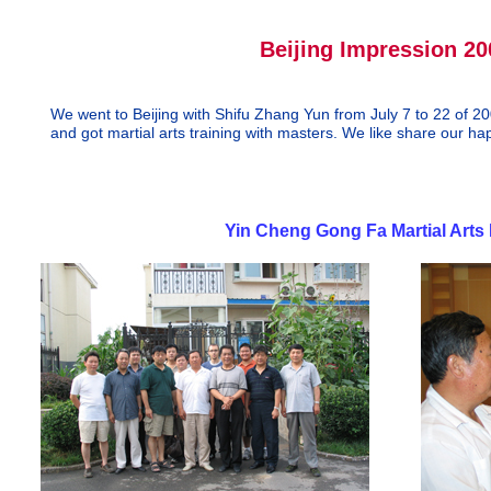
Beijing Impression 20
We went to Beijing with Shifu Zhang Yun from July 7 to 22 of 20
and got martial arts training with masters. We like share our ha
--- Clayton and
Yin Cheng Gong Fa Martial Arts