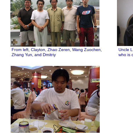
From left, Clayton, Zhao Zeren, Wang Zuochen,
Uncle L
Zhang Yun, and Dmitriy
who is 