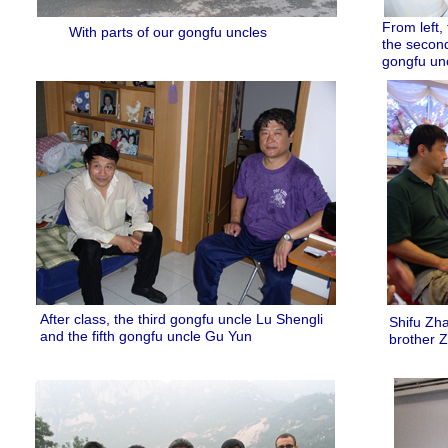
From left,
With parts of our gongfu uncles
the second
gongfu un
After class, the third gongfu uncle Lu Shengli
Shifu Zha
and the fifth gongfu uncle Gu Yun
brother 