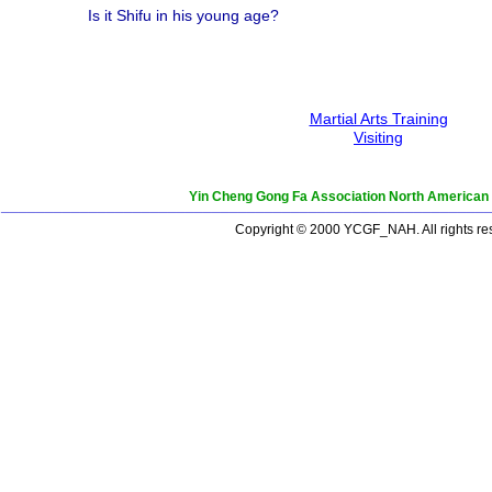
Is it Shifu in his young age?
Martial Arts Training
Visiting
Yin Cheng Gong Fa Association North American
_______________________________________________________
Copyright © 2000 YCGF_NAH. All rights re